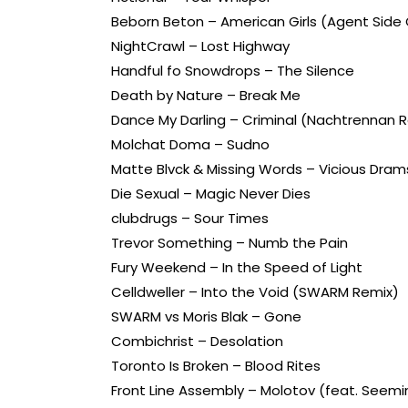
Beborn Beton – American Girls (Agent Side 
NightCrawl – Lost Highway
Handful fo Snowdrops – The Silence
Death by Nature – Break Me
Dance My Darling – Criminal (Nachtrennan 
Molchat Doma – Sudno
Matte Blvck & Missing Words – Vicious Drams
Die Sexual – Magic Never Dies
clubdrugs – Sour Times
Trevor Something – Numb the Pain
Fury Weekend – In the Speed of Light
Celldweller – Into the Void (SWARM Remix)
SWARM vs Moris Blak – Gone
Combichrist – Desolation
Toronto Is Broken – Blood Rites
Front Line Assembly – Molotov (feat. Seemi