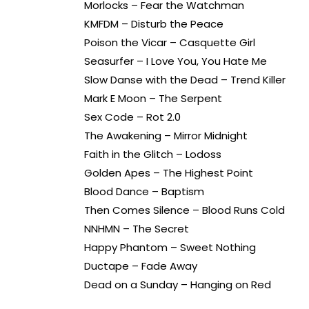
Morlocks – Fear the Watchman
KMFDM – Disturb the Peace
Poison the Vicar – Casquette Girl
Seasurfer – I Love You, You Hate Me
Slow Danse with the Dead – Trend Killer
Mark E Moon – The Serpent
Sex Code – Rot 2.0
The Awakening – Mirror Midnight
Faith in the Glitch – Lodoss
Golden Apes – The Highest Point
Blood Dance – Baptism
Then Comes Silence – Blood Runs Cold
NNHMN – The Secret
Happy Phantom – Sweet Nothing
Ductape – Fade Away
Dead on a Sunday – Hanging on Red