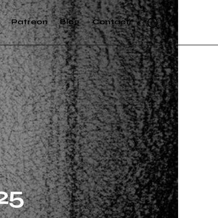
Patreon
Blog
Contact
25