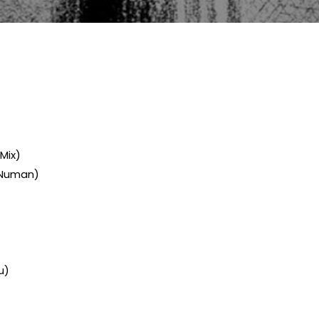
 Mix)
y Numan)
u)