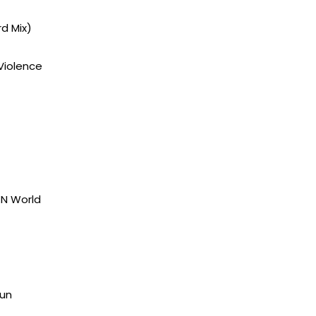
d Mix)
Violence
KN World
Sun