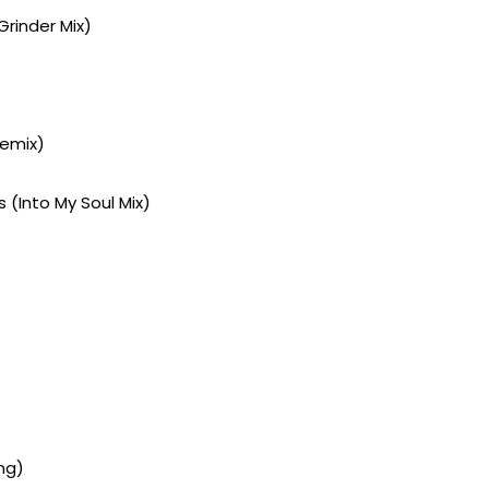
Grinder Mix)
Remix)
 (Into My Soul Mix)
ng)