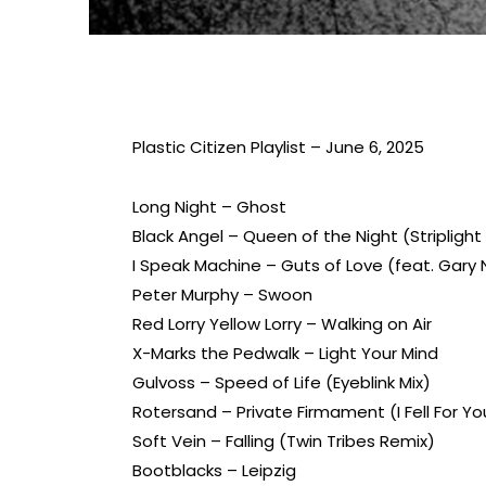
Plastic Citizen Playlist – June 6, 2025
Long Night – Ghost
Black Angel – Queen of the Night (Striplight
I Speak Machine – Guts of Love (feat. Gar
Peter Murphy – Swoon
Red Lorry Yellow Lorry – Walking on Air
X-Marks the Pedwalk – Light Your Mind
Gulvoss – Speed of Life (Eyeblink Mix)
Rotersand – Private Firmament (I Fell For Yo
Soft Vein – Falling (Twin Tribes Remix)
Bootblacks – Leipzig