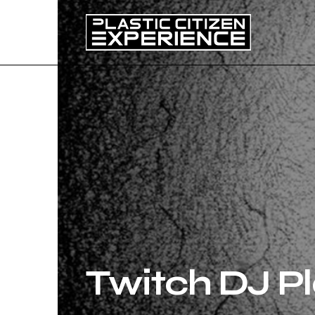
Twitch DJ Pl