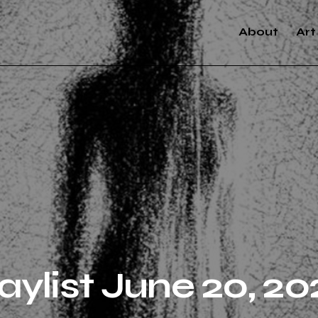
About
Art
aylist June 20, 20