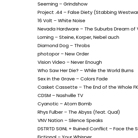
Seeming – Grindshow
Project .44 – False Diety (Stabbing Westwar
16 Volt – White Noise
Nevada Hardware – The Suburbs Dream of 
Lorning – Steine, Korper, Nebel auch
Diamond Dog – Throbs
photopor – New Order
Vision Video – Never Enough
Who Saw Her Die? – While the World Burns
Sex in the Grave – Colors Fade
Casket Cassette – The End of the Whole F
CDSM – Nashville TV
Cyanotic – Atom Bomb
Rhys Fulber – The Abyss (feat. Qual)
VNV Nation – Silence Speaks
DSTRTD SGNL + Ruined Conflict – Face the 
Fictional – Your Whisper