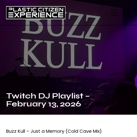
Twitch DJ Playlist –
February 13, 2026
Buzz Kull – Just a Memory (Cold Cave Mix)