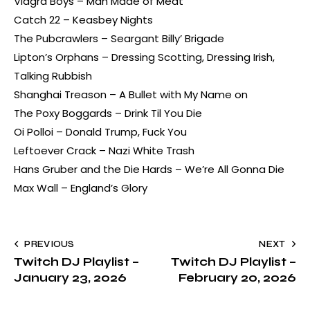
Viagra Boys – Man Made of Meat
Catch 22 – Keasbey Nights
The Pubcrawlers – Seargant Billy’ Brigade
Lipton’s Orphans – Dressing Scotting, Dressing Irish,
Talking Rubbish
Shanghai Treason – A Bullet with My Name on
The Poxy Boggards – Drink Til You Die
Oi Polloi – Donald Trump, Fuck You
Leftoever Crack – Nazi White Trash
Hans Gruber and the Die Hards – We’re All Gonna Die
Max Wall – England’s Glory
PREVIOUS
NEXT
Twitch DJ Playlist –
Twitch DJ Playlist –
January 23, 2026
February 20, 2026