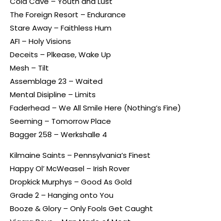
Cold Cave – Youth and Lust
The Foreign Resort – Endurance
Stare Away – Faithless Hum
AFI – Holy Visions
Deceits – Plkease, Wake Up
Mesh – Tilt
Assemblage 23 – Waited
Mental Disipline – Limits
Faderhead – We All Smile Here (Nothing’s Fine)
Seeming – Tomorrow Place
Bagger 258 – Werkshalle 4
Kilmaine Saints – Pennsylvania’s Finest
Happy Ol’ McWeasel – Irish Rover
Dropkick Murphys – Good As Gold
Grade 2 – Hanging onto You
Booze & Glory – Only Fools Get Caught