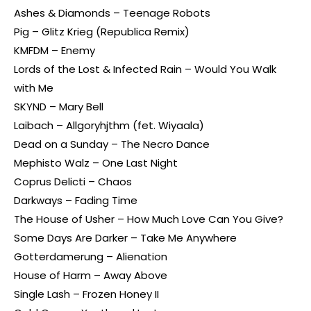
Ashes & Diamonds – Teenage Robots
Pig – Glitz Krieg (Republica Remix)
KMFDM – Enemy
Lords of the Lost & Infected Rain – Would You Walk
with Me
SKYND – Mary Bell
Laibach – Allgoryhjthm (fet. Wiyaala)
Dead on a Sunday – The Necro Dance
Mephisto Walz – One Last Night
Coprus Delicti – Chaos
Darkways – Fading Time
The House of Usher – How Much Love Can You Give?
Some Days Are Darker – Take Me Anywhere
Gotterdamerung – Alienation
House of Harm – Away Above
Single Lash – Frozen Honey II