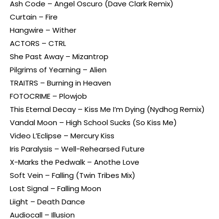
Ash Code – Angel Oscuro (Dave Clark Remix)
Curtain – Fire
Hangwire – Wither
ACTORS – CTRL
She Past Away – Mizantrop
Pilgrims of Yearning – Alien
TRAITRS – Burning in Heaven
FOTOCRIME – Plowjob
This Eternal Decay – Kiss Me I’m Dying (Nydhog Remix)
Vandal Moon – High School Sucks (So Kiss Me)
Video L’Eclipse – Mercury Kiss
Iris Paralysis – Well-Rehearsed Future
X-Marks the Pedwalk – Anothe Love
Soft Vein – Falling (Twin Tribes Mix)
Lost Signal – Falling Moon
Liight – Death Dance
Audiocall – Illusion