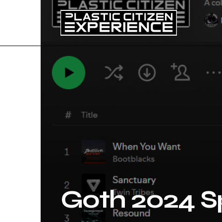
Goth 2024 Sp