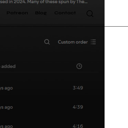
Patreon
Blog
Contact