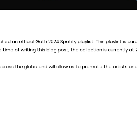
d an official Goth 2024 Spotify playlist. This playlist is cur
time of writing this blog post, the collection is currently at 
across the globe and will allow us to promote the artists a