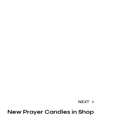
NEXT
New Prayer Candles in Shop