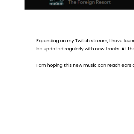
Expanding on my Twitch stream, I have launche
be updated regularly with new tracks. At the 
I am hoping this new music can reach ears 