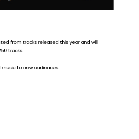
ated from tracks released this year and will
250 tracks.
nd music to new audiences.