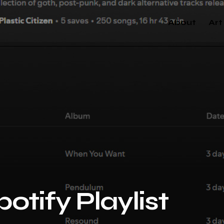
About
Art
otify Playlist