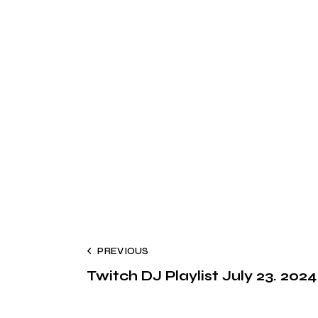
PREVIOUS
Twitch DJ Playlist July 23. 2024