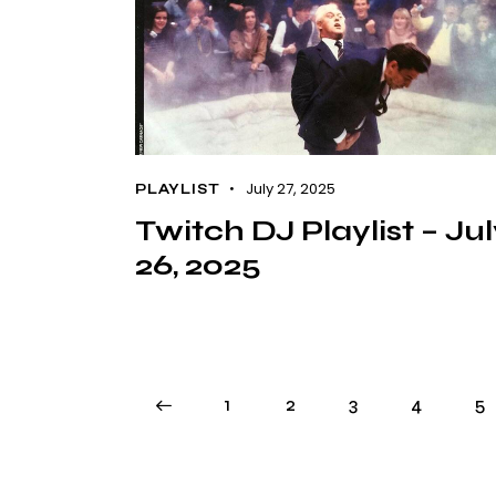
July 27, 2025
PLAYLIST
Twitch DJ Playlist – Ju
26, 2025
<
1
2
3
4
5