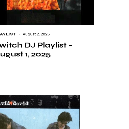
August 2, 2025
AYLIST
witch DJ Playlist –
ugust 1, 2025