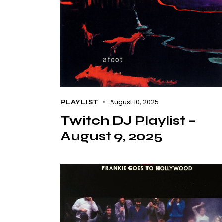
August 10, 2025
PLAYLIST
Twitch DJ Playlist –
August 9, 2025