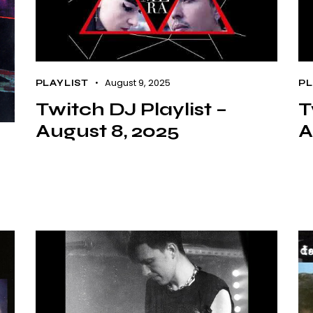
August 9, 2025
PLAYLIST
PL
Twitch DJ Playlist –
T
August 8, 2025
A