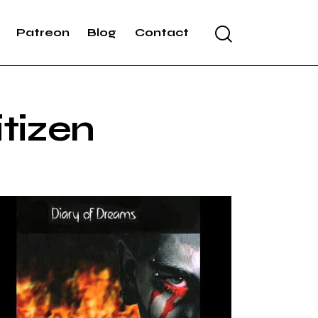
Patreon
Blog
Contact
itizen