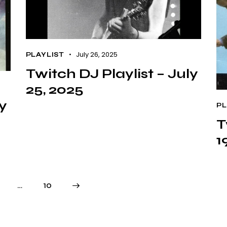
July 26, 2025
PLAYLIST
Twitch DJ Playlist – July
25, 2025
ly
PL
T
1
…
>
10