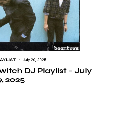
July 20, 2025
AYLIST
witch DJ Playlist – July
9, 2025