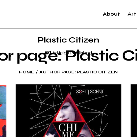
About
Art
Plastic Citizen
r page: Plastic C
60
Articles Published
HOME
AUTHOR PAGE: PLASTIC CITIZEN